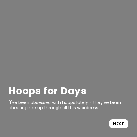
Hoops for Days
"I've been obsessed with hoops lately - they've been
cheering me up through all this weirdness."
NEXT