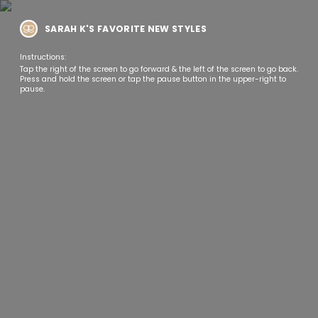
SARAH K'S FAVORITE NEW STYLES
Instructions:
Tap the right of the screen to go forward & the left of the screen to go back.
Press and hold the screen or tap the pause button in the upper-right to
pause.