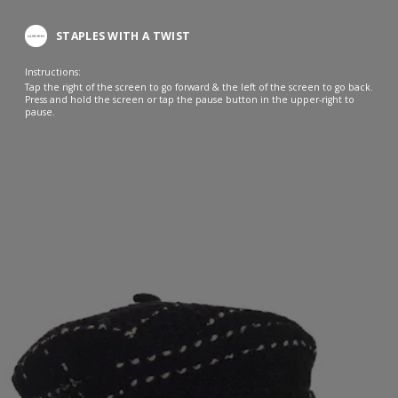
STAPLES WITH A TWIST
Instructions:
Tap the right of the screen to go forward & the left of the screen to go back.
Press and hold the screen or tap the pause button in the upper-right to
pause.