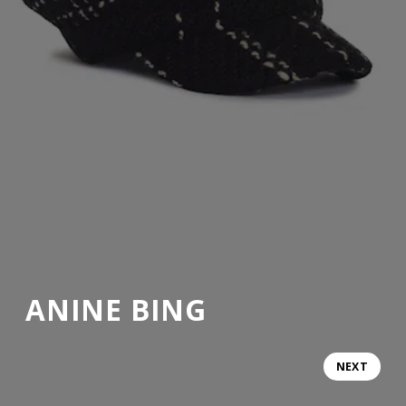
ANINE BING
NEXT